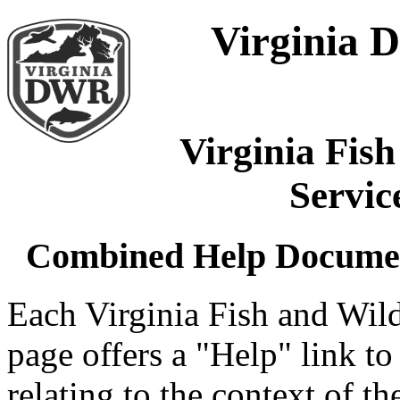
Virginia D
Virginia Fish
Servi
Combined Help Document 
Each Virginia Fish and Wil
page offers a "Help" link t
relating to the context of 