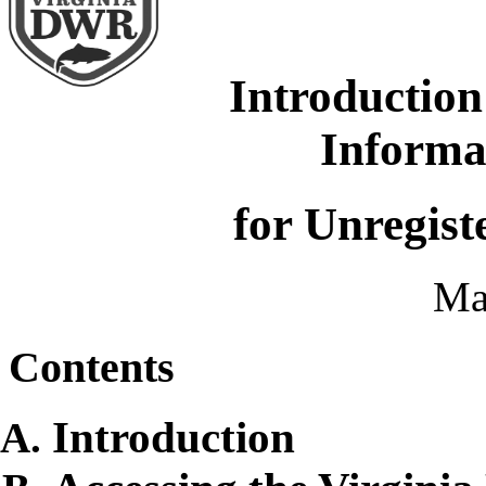
Introduction
Informa
for Unregist
Ma
Contents
Introduction