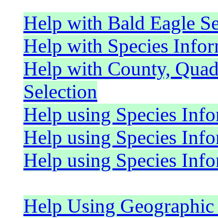
Help with Bald Eagle S
Help with Species Infor
Help with County, Quad
Selection
Help using Species Inf
Help using Species In
Help using Species Inf
Help Using Geographic