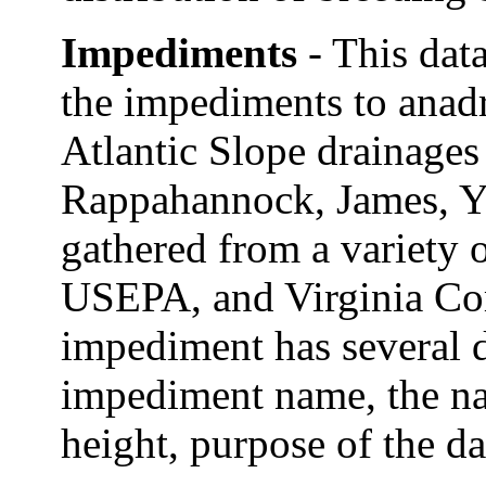
Impediments
- This dat
the impediments to anad
Atlantic Slope drainages
Rappahannock, James, Y
gathered from a variety o
USEPA, and Virginia Co
impediment has several d
impediment name, the n
height, purpose of the da