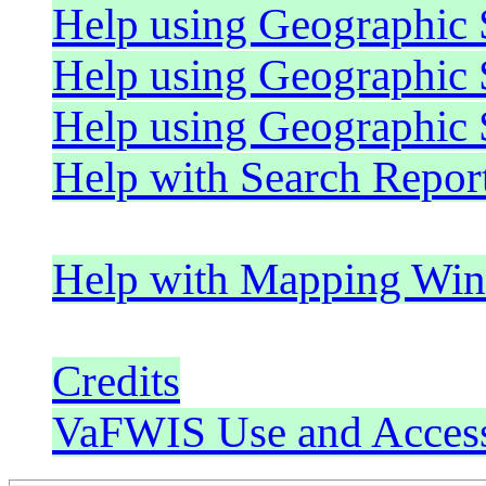
Help using Geographic
Help using Geographic 
Help using Geographic
Help with Search Repor
Help with Mapping Wi
Credits
VaFWIS Use and Acces