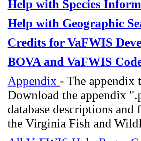
Help with Species Inform
Help with Geographic Se
Credits for VaFWIS Dev
BOVA and VaFWIS Code T
Appendix
- The appendix t
Download the appendix ".
database descriptions and f
the Virginia Fish and Wild