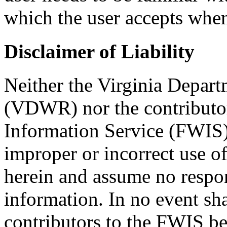
which the user accepts when
Disclaimer of Liability
Neither the Virginia Depart
(VDWR) nor the contributor
Information Service (FWIS) 
improper or incorrect use o
herein and assume no respons
information. In no event s
contributors to the FWIS be l