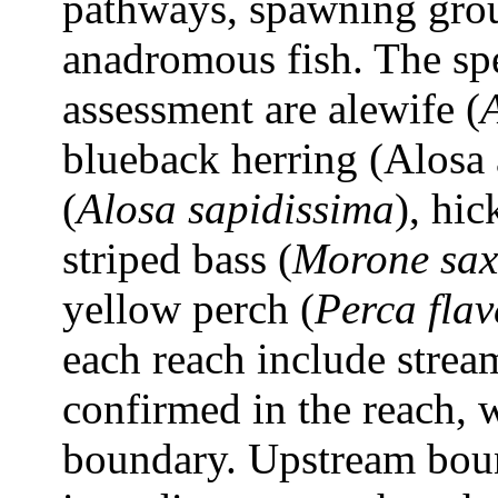
pathways, spawning groun
anadromous fish. The spe
assessment are alewife (
blueback herring (Alosa 
(
Alosa sapidissima
), hic
striped bass (
Morone saxa
yellow perch (
Perca flav
each reach include strea
confirmed in the reach, 
boundary. Upstream boun