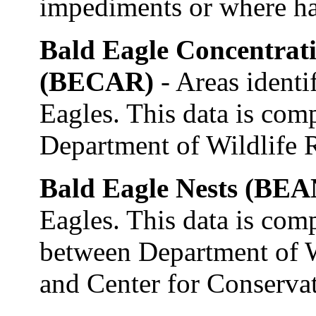
impediments or where ha
Bald Eagle Concentrat
(BECAR)
- Areas identi
Eagles. This data is com
Department of Wildlife R
Bald Eagle Nests (BE
Eagles. This data is com
between Department of W
and Center for Conserva