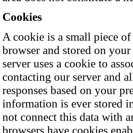
Cookies
A cookie is a small piece 
browser and stored on you
server uses a cookie to asso
contacting our server and 
responses based on your pre
information is ever stored i
not connect this data with 
browsers have cookies enabl