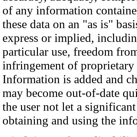
of any information contai
these data on an "as is" basi
express or implied, including
particular use, freedom fro
infringement of proprietary 
Information is added and ch
may become out-of-date qui
the user not let a significa
obtaining and using the inf