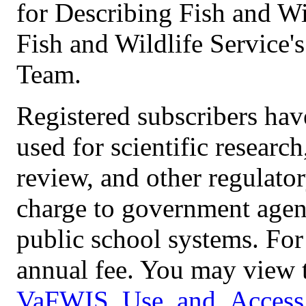
for Describing Fish and Wi
Fish and Wildlife Service
Team.
Registered subscribers have
used for scientific resear
review, and other regulator
charge to government agenc
public school systems. For 
annual fee. You may view t
VaFWIS_Use_and_Access