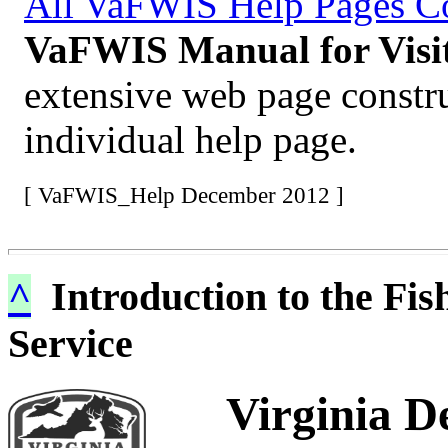
All VaFWIS Help Pages 
VaFWIS Manual for Visit
extensive web page constr
individual help page.
[ VaFWIS_Help December 2012 ]
^
Introduction to the Fis
Service
Virginia D