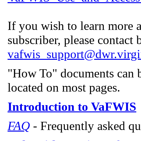
If you wish to learn more 
subscriber, please contact 
vafwis_support@dwr.virgi
"How To" documents can be
located on most pages.
Introduction to VaFWIS
FAQ
- Frequently asked qu