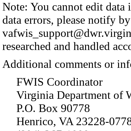
Note: You cannot edit data i
data errors, please notify by
vafwis_support@dwr.virgini
researched and handled acc
Additional comments or inf
FWIS Coordinator
Virginia Department of 
P.O. Box 90778
Henrico, VA 23228-077