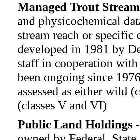
Managed Trout Strea
and physicochemical data
stream reach or specific 
developed in 1981 by De
staff in cooperation wit
been ongoing since 1976
assessed as either wild (c
(classes V and VI)
Public Land Holdings
owned by Federal, State,