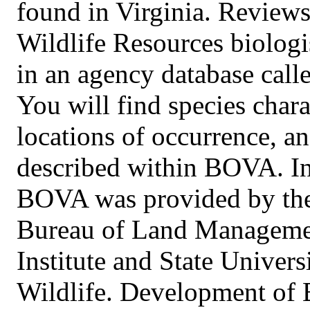
found in Virginia. Review
Wildlife Resources biolog
in an agency database call
You will find species chara
locations of occurrence, 
described within BOVA. Ini
BOVA was provided by the 
Bureau of Land Managemen
Institute and State Univer
Wildlife. Development of