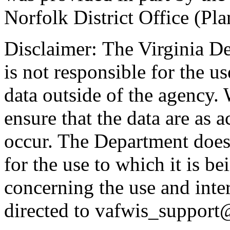
Norfolk District Office (Pla
Disclaimer: The Virginia D
is not responsible for the us
data outside of the agency.
ensure that the data are as a
occur. The Department does 
for the use to which it is b
concerning the use and inte
directed to vafwis_support