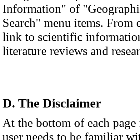
Information" of "Geographi
Search" menu items. From ea
link to scientific informati
literature reviews and resea
D. The Disclaimer
At the bottom of each page i
user needs to be familiar wi