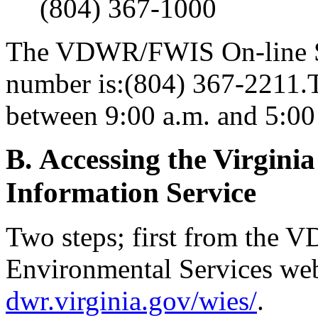
(804) 367-1000
The VDWR/FWIS On-line Se
number is:(804) 367-2211.T
between 9:00 a.m. and 5:00
B. Accessing the Virginia
Information Service
Two steps; first from the 
Environmental Services web
dwr.virginia.gov/wies/
.