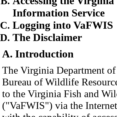
Accessing the Virginia
Information Service
Logging into VaFWIS
The Disclaimer
A. Introduction
The Virginia Department o
Bureau of Wildlife Resource
to the Virginia Fish and Wi
("VaFWIS") via the Interne