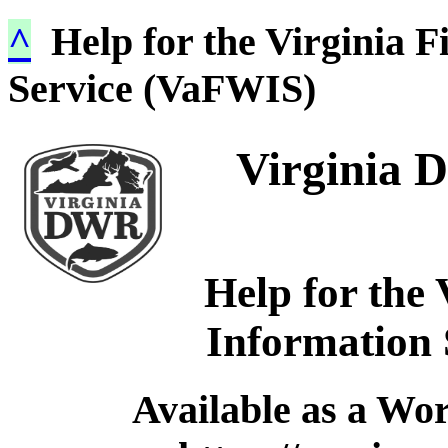
^
Help for the Virginia F
Service (VaFWIS)
Virginia D
Help for the 
Information
Available as a Wo