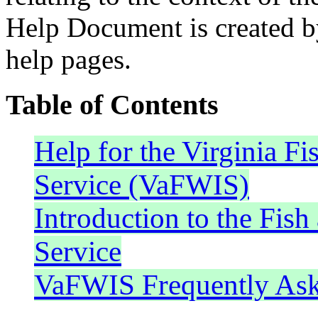
Help Document is created by
help pages.
Table of Contents
Help for the Virginia Fi
Service (VaFWIS)
Introduction to the Fish
Service
VaFWIS Frequently Ask