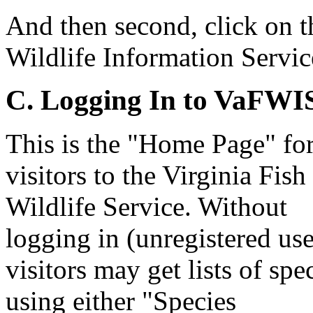
And then second, click on t
Wildlife Information Serv
C. Logging In to VaFWI
This is the "Home Page" fo
visitors to the Virginia Fish
Wildlife Service. Without
logging in (unregistered use
visitors may get lists of spe
using either "Species