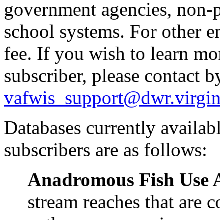
government agencies, non-pr
school systems. For other en
fee. If you wish to learn m
subscriber, please contact b
vafwis_support@dwr.virgin
Databases currently availa
subscribers are as follows:
Anadromous Fish Use 
stream reaches that are 