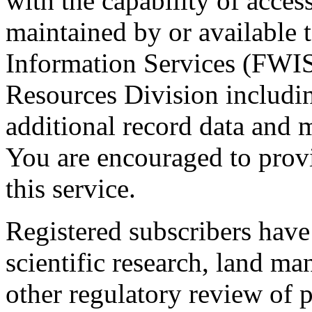
with the capability of acces
maintained by or available t
Information Services (FWIS
Resources Division including
additional record data and m
You are encouraged to prov
this service.
Registered subscribers have 
scientific research, land m
other regulatory review of p