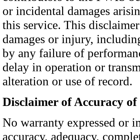
or incidental damages arisin
this service. This disclaimer
damages or injury, includin
by any failure of performanc
delay in operation or trans
alteration or use of record.
Disclaimer of Accuracy of
No warranty expressed or i
accuracy, adequacy, complete