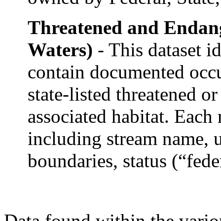
Threatened and Endan
Waters)
- This dataset i
contain documented occur
state-listed threatened o
associated habitat. Each 
including stream name,
boundaries, status (“feder
Data found within the vari