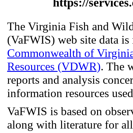
https://services
The Virginia Fish and Wild
(VaFWIS) web site data is
Commonwealth of Virgini
Resources (VDWR)
. The 
reports and analysis concer
information resources use
VaFWIS is based on observa
along with literature for al