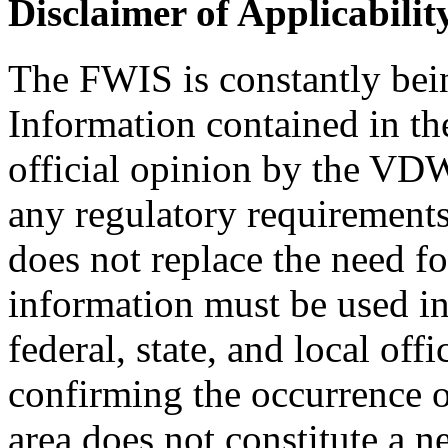
Disclaimer of Applicabilit
The FWIS is constantly bei
Information contained in th
official opinion by the VDWR
any regulatory requirement
does not replace the need f
information must be used in
federal, state, and local off
confirming the occurrence o
area does not constitute a n