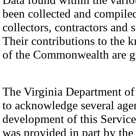
been collected and compile
collectors, contractors and s
Their contributions to the 
of the Commonwealth are gr
The Virginia Department of
to acknowledge several agen
development of this Service.
was provided in part by th