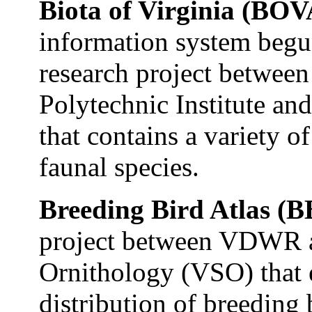
Biota of Virginia (BO
information system begu
research project betwe
Polytechnic Institute a
that contains a variety 
faunal species.
Breeding Bird Atlas (
project between VDWR an
Ornithology (VSO) that e
distribution of breeding