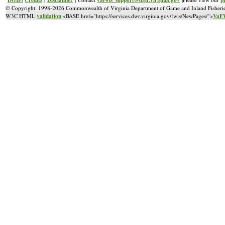
© Copyright: 1998-2026 Commonwealth of Virginia Department of Game and Inland Fisheri
validation
VaFW
W3C HTML
<BASE href="https://services.dwr.virginia.gov/fwis/NewPages/">