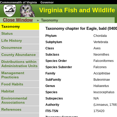
Commonwealth of Virginia
Governor
Virginia Fish and Wildlife
Close Window
»
Taxonomy
Taxonomy
Taxonomy chapter for Eagle, bald (040
Status
Phylum
Chordata
Life History
Subphylum
Vertebrata
Occurrence
Class
Aves
County Abundance
Subclass
Neornithes
Species Order
Falconiformes
Distributions within
Administrative Units
Species Suborder
Falcones
Management
Family
Accipitridae
Practicies
SubFamily
Buteoninae
Food Habits
Genus
Haliaeetus
Habitat
Species
leucocephalus
Environmental
Subspecies
N/A
Associations
Authority
(Linnaeus, 1766
References
ITIS-TSN
175420