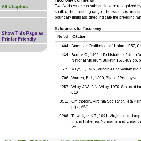
Taxonomy Comments
All Chapters
Two North American subspecies are recognized by 
south of the breeding range. The two races are sep
boundary limits assigned indicate the breeding ran
References for Taxonomy
Show This Page as
Ref.Id
Citation
Printer Friendly
404
American Ornithologists' Union, 1957, Ch
434
Bent, A.C., 1961, Life histories of North
National Museum Bulletin 167, 409 pp. p
575
Mayr, E., 1969, Principles of Systematic
706
Warren, B.H., 1890, Birds of Pennsylva
4257
Wiley, J.W., B.N. Wiley, 1979, Status of 
619
8511
Ornithology, Virginia Society of, Teta Kai
pgs., VSO
9286
Terwilliger, K.T., 1991, Virginia's enda
Inland Fisheries, Nongame and Endange
VA
DGIF
Credits
Disclaimer
vafwis_support@dgif.virginia.gov
p
|
|
| Contact
|Please view our